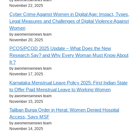
by awomensenews team
November 22, 2025
Cyber Crime Against Women in Digital Age: Impact, Types,
Legal Measures and Challenges of Digital Violence Against
Women
by awomensenews team
November 20, 2025
PCOS/PCOD 2025 Update – What Does the New
Research Say? and Why Every Woman Must Know About
It ?
by awomensenews team
November 17, 2025
Karnataka Menstrual Leave Policy 2025: First Indian State
to Offer Paid Menstrual Leave to Working Women
by awomensenews team
November 15, 2025
Taliban Burqa Order in Herat: Women Denied Hospital
Access, Says MSF
by awomensenews team
November 14, 2025