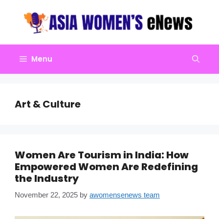
Skip
to
content
Menu
Art & Culture
Women Are Tourism in India: How
Empowered Women Are Redefining
the Industry
November 22, 2025
by
awomensenews team