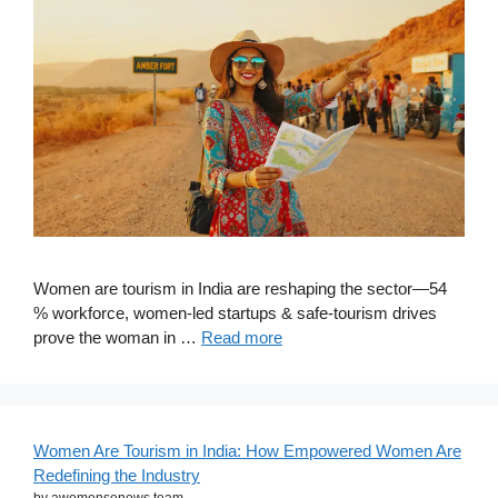
Women are tourism in India are reshaping the sector—54
% workforce, women-led startups & safe-tourism drives
prove the woman in …
Read more
Women Are Tourism in India: How Empowered Women Are
Redefining the Industry