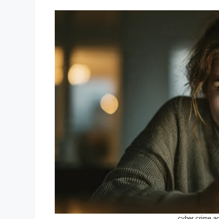
cyber crime ag