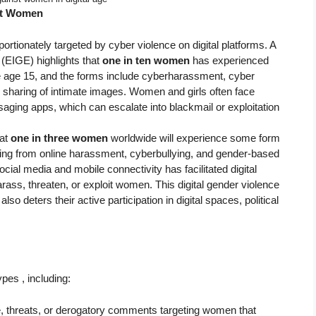
st Women
rtionately targeted by cyber violence on digital platforms. A
 (EIGE) highlights that
one in ten women
has experienced
age 15, and the forms include cyberharassment, cyber
sharing of intimate images. Women and girls often face
ging apps, which can escalate into blackmail or exploitation
at
one in three women
worldwide will experience some form
fering from online harassment, cyberbullying, and gender-based
ocial media and mobile connectivity has facilitated digital
arass, threaten, or exploit women. This digital gender violence
o deters their active participation in digital spaces, political
es , including:
e, threats, or derogatory comments targeting women that