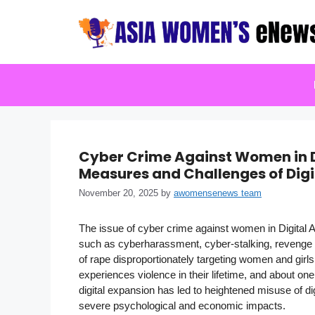
Skip
to
content
Cyber Crime Against Women in Di
Measures and Challenges of Dig
November 20, 2025
by
awomensenews team
The issue of cyber crime against women in Digital A
such as cyberharassment, cyber-stalking, revenge p
of rape disproportionately targeting women and girl
experiences violence in their lifetime, and about o
digital expansion has led to heightened misuse of di
severe psychological and economic impacts.