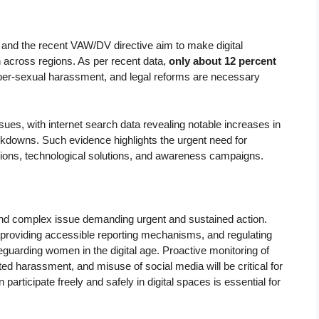
t and the recent VAW/DV directive aim to make digital
 across regions. As per recent data,
only about 12 percent
yber-sexual harassment, and legal reforms are necessary
s, with internet search data revealing notable increases in
kdowns. Such evidence highlights the urgent need for
ons, technological solutions, and awareness campaigns.
d complex issue demanding urgent and sustained action.
y, providing accessible reporting mechanisms, and regulating
guarding women in the digital age. Proactive monitoring of
d harassment, and misuse of social media will be critical for
participate freely and safely in digital spaces is essential for