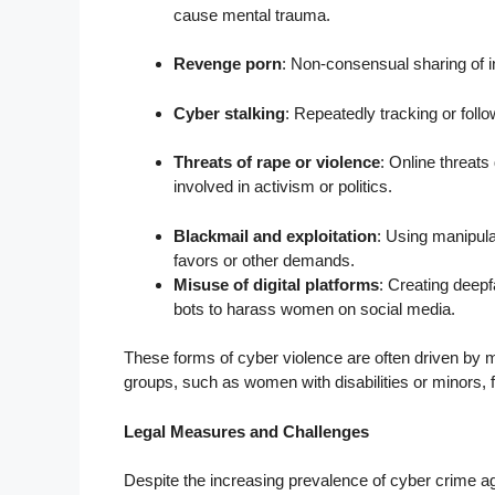
cause mental trauma.
Revenge porn
: Non-consensual sharing of i
Cyber stalking
: Repeatedly tracking or foll
Threats of rape or violence
: Online threats
involved in activism or politics.
Blackmail and exploitation
: Using manipul
favors or other demands.
Misuse of digital platforms
: Creating deepf
bots to harass women on social media.
These forms of cyber violence are often driven by
groups, such as women with disabilities or minors, 
Legal Measures and Challenges
Despite the increasing prevalence of cyber crime ag