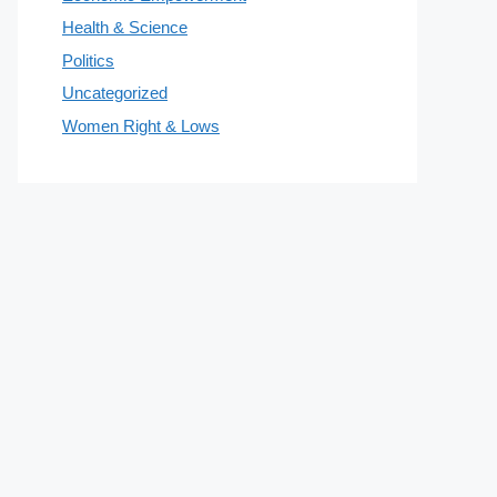
Health & Science
Politics
Uncategorized
Women Right & Lows