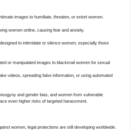
ntimate images to humiliate, threaten, or extort women.
owing women online, causing fear and anxiety.
 designed to intimidate or silence women, especially those
ated or manipulated images to blackmail women for sexual
ake videos, spreading false information, or using automated
 misogyny and gender bias, and women from vulnerable
face even higher risks of targeted harassment.
ainst women, legal protections are still developing worldwide.