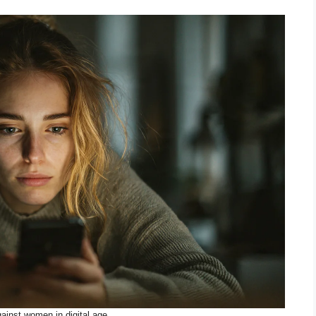
ainst women in digital age