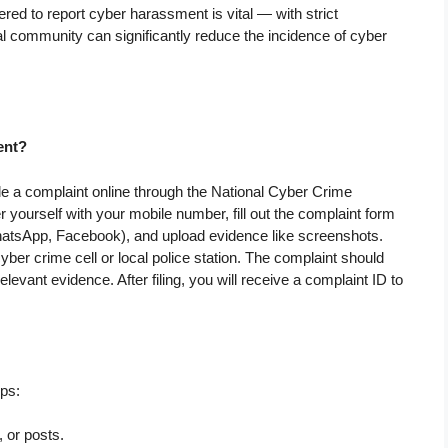
ed to report cyber harassment is vital — with strict
al community can significantly reduce the incidence of cyber
ent?
e a complaint online through the National Cyber Crime
er yourself with your mobile number, fill out the complaint form
 WhatsApp, Facebook), and upload evidence like screenshots.
cyber crime cell or local police station. The complaint should
elevant evidence. After filing, you will receive a complaint ID to
ps:
 or posts.