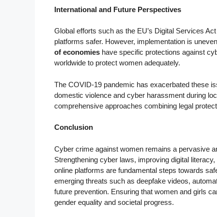
International and Future Perspectives
Global efforts such as the EU’s Digital Services Ac
platforms safer. However, implementation is uneven
of economies
have specific protections against c
worldwide to protect women adequately.
The COVID-19 pandemic has exacerbated these issue
domestic violence and cyber harassment during loc
comprehensive approaches combining legal protecti
Conclusion
Cyber crime against women remains a pervasive an
Strengthening cyber laws, improving digital literac
online platforms are fundamental steps towards safe
emerging threats such as deepfake videos, automate
future prevention. Ensuring that women and girls can 
gender equality and societal progress.