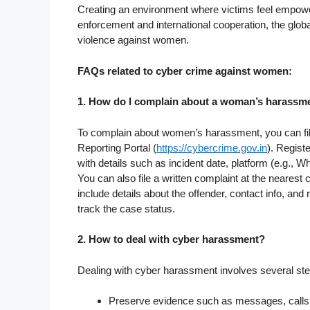
Creating an environment where victims feel empower
enforcement and international cooperation, the glob
violence against women.
FAQs related to cyber crime against women:
1. How do I complain about a woman’s harassm
To complain about women’s harassment, you can fil
Reporting Portal (
https://cybercrime.gov.in
). Regist
with details such as incident date, platform (e.g.,
You can also file a written complaint at the nearest 
include details about the offender, contact info, and r
track the case status.
2. How to deal with cyber harassment?
Dealing with cyber harassment involves several ste
Preserve evidence such as messages, calls,