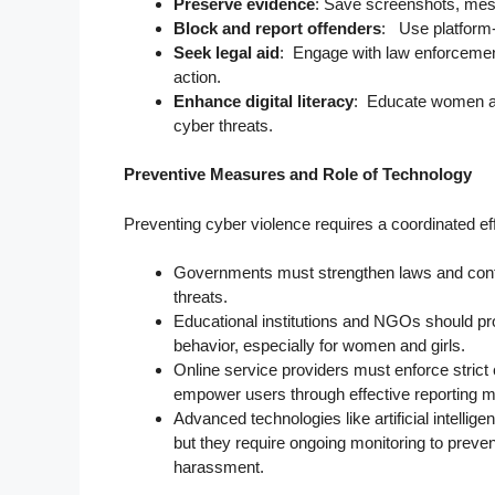
Preserve evidence
: Save screenshots, mes
Block and report offenders
: Use platform-s
Seek legal aid
: Engage with law enforcement 
action.
Enhance digital literacy
: Educate women abo
cyber threats.
Preventive Measures and Role of Technology
Preventing cyber violence requires a coordinated ef
Governments must strengthen laws and conti
threats.
Educational institutions and NGOs should pro
behavior, especially for women and girls.
Online service providers must enforce stric
empower users through effective reporting
Advanced technologies like artificial intellige
but they require ongoing monitoring to prev
harassment.