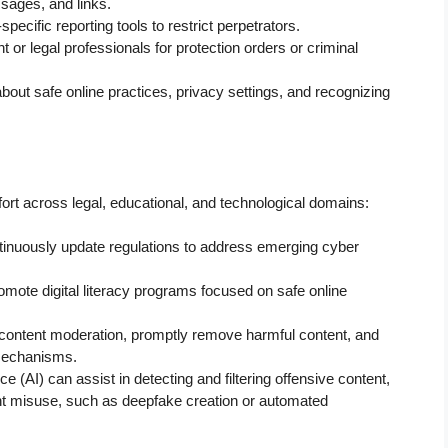
sages, and links.
pecific reporting tools to restrict perpetrators.
or legal professionals for protection orders or criminal
ut safe online practices, privacy settings, and recognizing
fort across legal, educational, and technological domains:
nuously update regulations to address emerging cyber
mote digital literacy programs focused on safe online
t content moderation, promptly remove harmful content, and
 mechanisms.
nce (AI) can assist in detecting and filtering offensive content,
ent misuse, such as deepfake creation or automated