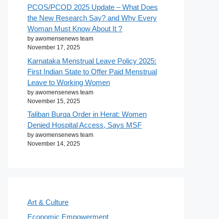
PCOS/PCOD 2025 Update – What Does
the New Research Say? and Why Every
Woman Must Know About It ?
by awomensenews team
November 17, 2025
Karnataka Menstrual Leave Policy 2025:
First Indian State to Offer Paid Menstrual
Leave to Working Women
by awomensenews team
November 15, 2025
Taliban Burqa Order in Herat: Women
Denied Hospital Access, Says MSF
by awomensenews team
November 14, 2025
Art & Culture
Economic Empowerment