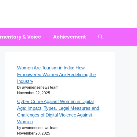
mentary & Voice
Achievement
Women Are Tourism in India: How
Empowered Women Are Redefining the
Industry
by awomensenews team
November 22, 2025
Cyber Crime Against Women in Digital
Age: Impact, Types, Legal Measures and
Challenges of Digital Violence Against
Women
by awomensenews team
November 20, 2025