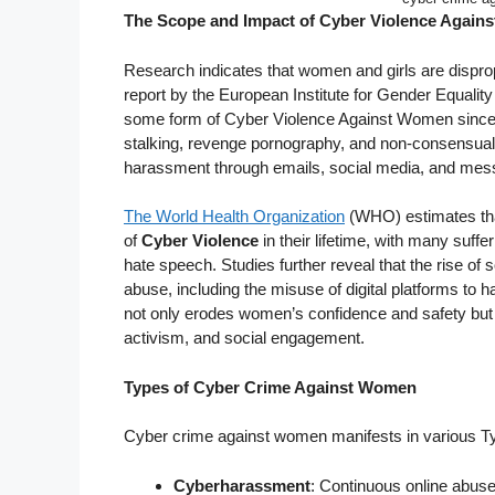
The Scope and Impact of Cyber Violence Again
Research indicates that women and girls are dispropo
report by the European Institute for Gender Equality
some form of Cyber Violence Against Women since 
stalking, revenge pornography, and non-consensual 
harassment through emails, social media, and messa
The World Health Organization
(WHO) estimates th
of
Cyber Violence
in their lifetime, with many suf
hate speech. Studies further reveal that the rise of s
abuse, including the misuse of digital platforms to h
not only erodes women’s confidence and safety but als
activism, and social engagement.
Types of Cyber Crime Against Women
Cyber crime against women manifests in various Typ
Cyberharassment
: Continuous online abus