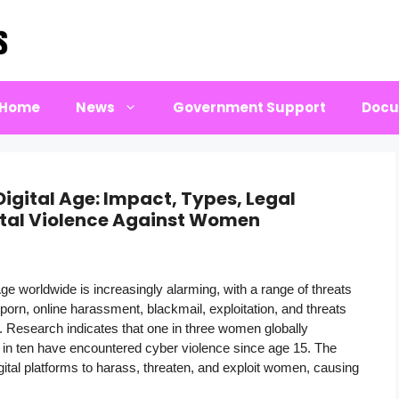
Home
News
Government Support
Docu
gital Age: Impact, Types, Legal
ital Violence Against Women
ge worldwide is increasingly alarming, with a range of threats
orn, online harassment, blackmail, exploitation, and threats
s. Research indicates that one in three women globally
ne in ten have encountered cyber violence since age 15. The
gital platforms to harass, threaten, and exploit women, causing