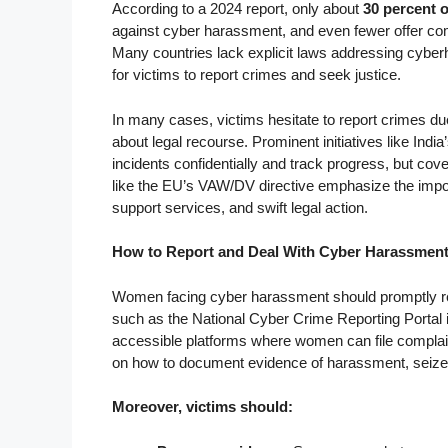
According to a 2024 report, only about
30 percent 
against cyber harassment, and even fewer offer c
Many countries lack explicit laws addressing cyberha
for victims to report crimes and seek justice.
In many cases, victims hesitate to report crimes due 
about legal recourse. Prominent initiatives like Ind
incidents confidentially and track progress, but c
like the EU’s VAW/DV directive emphasize the impor
support services, and swift legal action.
How to Report and Deal With Cyber Harassmen
Women facing cyber harassment should promptly repo
such as the National Cyber Crime Reporting Portal i
accessible platforms where women can file complaint
on how to document evidence of harassment, seize di
Moreover, victims should: