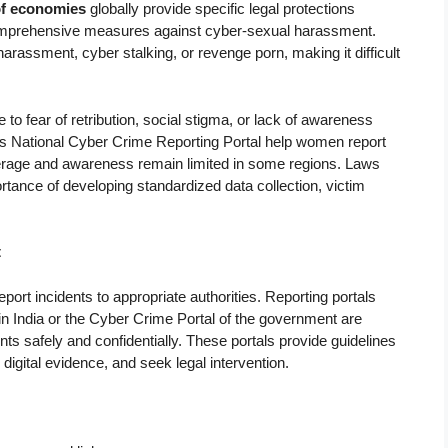
of economies
globally provide specific legal protections
omprehensive measures against cyber-sexual harassment.
rassment, cyber stalking, or revenge porn, making it difficult
to fear of retribution, social stigma, or lack of awareness
ia’s National Cyber Crime Reporting Portal help women report
overage and awareness remain limited in some regions. Laws
tance of developing standardized data collection, victim
t
rt incidents to appropriate authorities. Reporting portals
n India or the Cyber Crime Portal of the government are
s safely and confidentially. These portals provide guidelines
gital evidence, and seek legal intervention.