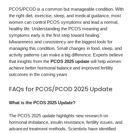
PCOS/PCOD is a common but manageable condition. With
the right diet, exercise, sleep, and medical guidance, most
women can control PCOS symptoms and lead a normal,
healthy life. Understanding the PCOS meaning and
symptoms early is the first step toward healing.
bAwareness and consistency are the biggest tools for
managing this condition. Small changes in food, sleep, and
activity patterns can make a big difference. Experts believe
that insights from the
PCOS 2025 update
will help women
achieve better hormonal balance and improved fertility
outcomes in the coming years
FAQs for PCOS/PCOD 2025 Update
What is the PCOS 2025 Update?
The PCOS 2025 update highlights new research on
hormonal imbalance, insulin resistance, fertility issues, and
advanced treatment methods. Scientists have identified