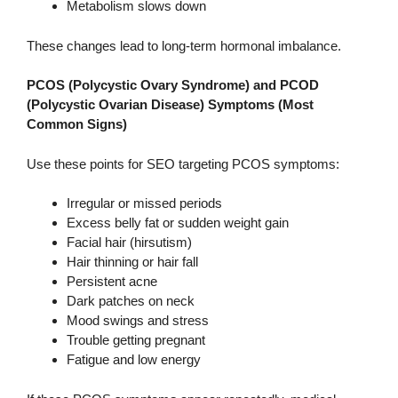
Metabolism slows down
These changes lead to long-term hormonal imbalance.
PCOS (Polycystic Ovary Syndrome) and PCOD
(Polycystic Ovarian Disease) Symptoms (Most
Common Signs)
Use these points for SEO targeting PCOS symptoms:
Irregular or missed periods
Excess belly fat or sudden weight gain
Facial hair (hirsutism)
Hair thinning or hair fall
Persistent acne
Dark patches on neck
Mood swings and stress
Trouble getting pregnant
Fatigue and low energy