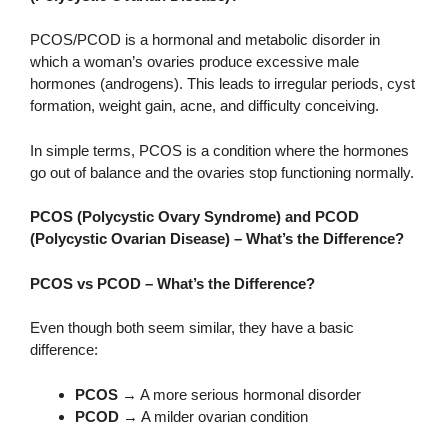
PCOS/PCOD is a hormonal and metabolic disorder in
which a woman’s ovaries produce excessive male
hormones (androgens). This leads to irregular periods, cyst
formation, weight gain, acne, and difficulty conceiving.
In simple terms, PCOS is a condition where the hormones
go out of balance and the ovaries stop functioning normally.
PCOS (Polycystic Ovary Syndrome) and PCOD
(Polycystic Ovarian Disease) – What’s the Difference?
PCOS vs PCOD – What’s the Difference?
Even though both seem similar, they have a basic
difference:
PCOS
→ A more serious hormonal disorder
PCOD
→ A milder ovarian condition