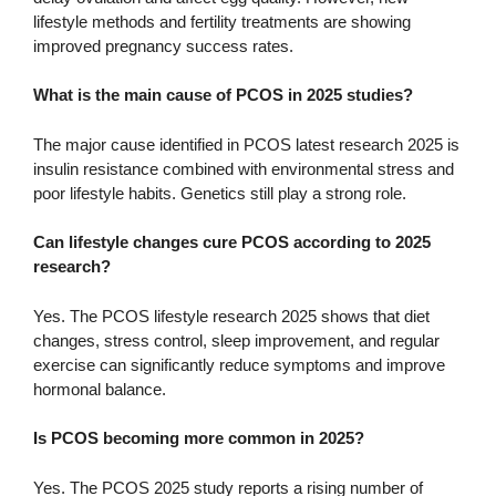
lifestyle methods and fertility treatments are showing
improved pregnancy success rates.
What is the main cause of PCOS in 2025 studies?
The major cause identified in PCOS latest research 2025 is
insulin resistance combined with environmental stress and
poor lifestyle habits. Genetics still play a strong role.
Can lifestyle changes cure PCOS according to 2025
research?
Yes. The PCOS lifestyle research 2025 shows that diet
changes, stress control, sleep improvement, and regular
exercise can significantly reduce symptoms and improve
hormonal balance.
Is PCOS becoming more common in 2025?
Yes. The PCOS 2025 study reports a rising number of