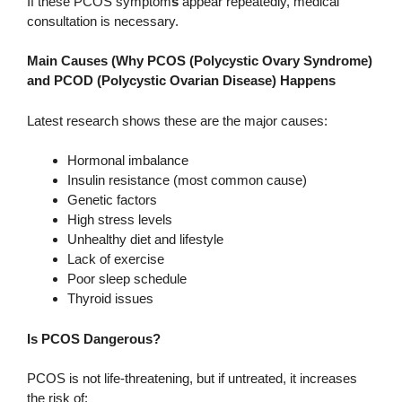
If these PCOS symptom
s
appear repeatedly, medical
consultation is necessary.
Main Causes (Why PCOS (Polycystic Ovary Syndrome)
and PCOD (Polycystic Ovarian Disease) Happens
Latest research shows these are the major causes:
Hormonal imbalance
Insulin resistance (most common cause)
Genetic factors
High stress levels
Unhealthy diet and lifestyle
Lack of exercise
Poor sleep schedule
Thyroid issues
Is PCOS Dangerous?
PCOS is not life-threatening, but if untreated, it increases
the risk of: