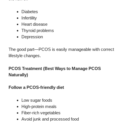
Diabetes
Infertility
Heart disease
Thyroid problems
Depression
The good part—PCOS is easily manageable with correct
lifestyle changes.
PCOS Treatment (Best Ways to Manage PCOS
Naturally)
Follow a PCOS-friendly diet
Low sugar foods
High-protein meals
Fiber-rich vegetables
Avoid junk and processed food