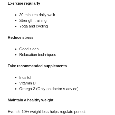
Exercise regularly
30 minutes daily walk
Strength training
Yoga and cycling
Reduce stress
Good sleep
Relaxation techniques
Take recommended supplements
Inositol
Vitamin D
Omega-3 (Only on doctor’s advice)
Maintain a healthy weight
Even 5–10% weight loss helps regulate periods.