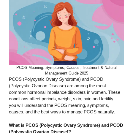
PCOS Meaning: Symptoms, Causes, Treatment & Natural
Management Guide 2025
PCOS (Polycystic Ovary Syndrome) and PCOD
(Polycystic Ovarian Disease) are among the most
common hormonal imbalance disorders in women. These
conditions affect periods, weight, skin, hair, and fertility.
you will understand the PCOS meaning, symptoms,
causes, and the best ways to manage PCOS naturally.
What is PCOS (Polycystic Ovary Syndrome) and PCOD
(Polycystic Ovarian Disease)?