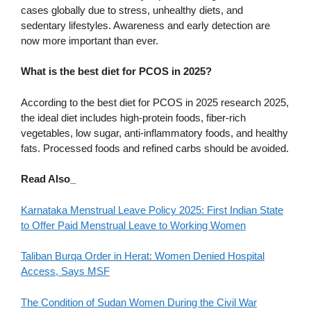
cases globally due to stress, unhealthy diets, and
sedentary lifestyles. Awareness and early detection are
now more important than ever.
What is the best diet for PCOS in 2025?
According to the best diet for PCOS in 2025 research 2025,
the ideal diet includes high-protein foods, fiber-rich
vegetables, low sugar, anti-inflammatory foods, and healthy
fats. Processed foods and refined carbs should be avoided.
Read Also_
Karnataka Menstrual Leave Policy 2025: First Indian State
to Offer Paid Menstrual Leave to Working Women
Taliban Burqa Order in Herat: Women Denied Hospital
Access, Says MSF
The Condition of Sudan Women During the Civil War