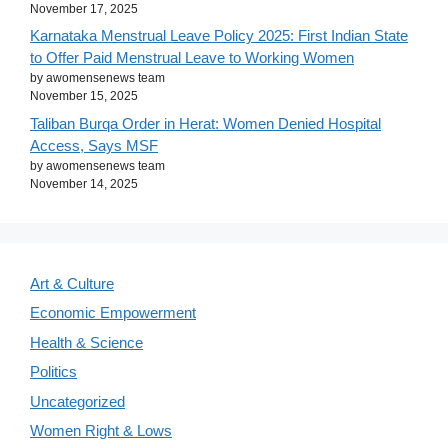
November 17, 2025
Karnataka Menstrual Leave Policy 2025: First Indian State
to Offer Paid Menstrual Leave to Working Women
by awomensenews team
November 15, 2025
Taliban Burqa Order in Herat: Women Denied Hospital
Access, Says MSF
by awomensenews team
November 14, 2025
Art & Culture
Economic Empowerment
Health & Science
Politics
Uncategorized
Women Right & Lows