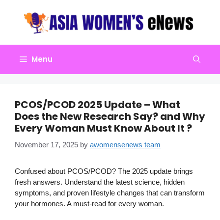
Skip
to
content
Menu
PCOS/PCOD 2025 Update – What
Does the New Research Say? and Why
Every Woman Must Know About It ?
November 17, 2025
by
awomensenews team
Confused about PCOS/PCOD? The 2025 update brings
fresh answers. Understand the latest science, hidden
symptoms, and proven lifestyle changes that can transform
your hormones. A must-read for every woman.