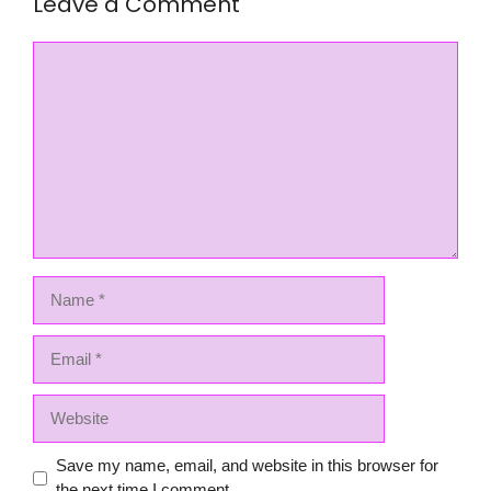
Leave a Comment
Comment
Name
Email
Website
Save my name, email, and website in this browser for
the next time I comment.