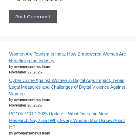
Women Are Tourism in India: How Empowered Women Are
Redefining the Industry
by awomensenews team
November 22, 2025
Cyber Crime Against Women in Digital Age: Impact, Types,
Legal Measures and Challenges of Digital Violence Against
Women
by awomensenews team
November 20, 2025
PCOS/PCOD 2025 Update – What Does the New
Research Say? and Why Every Woman Must Know About
It ?
by awomensenews team