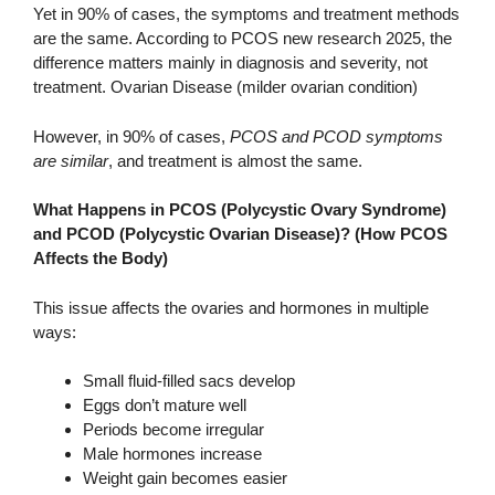
Yet in 90% of cases, the symptoms and treatment methods
are the same. According to PCOS new research 2025, the
difference matters mainly in diagnosis and severity, not
treatment. Ovarian Disease (milder ovarian condition)
However, in 90% of cases,
PCOS and PCOD symptoms
are similar
, and treatment is almost the same.
What Happens in PCOS (Polycystic Ovary Syndrome)
and PCOD (Polycystic Ovarian Disease)? (How PCOS
Affects the Body)
This issue affects the ovaries and hormones in multiple
ways:
Small fluid-filled sacs develop
Eggs don’t mature well
Periods become irregular
Male hormones increase
Weight gain becomes easier