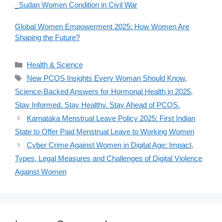
_Sudan Women Condition in Civil War
Global Women Empowerment 2025: How Women Are
Shaping the Future?
Categories
Health & Science
Tags
New PCOS Insights Every Woman Should Know
,
Science-Backed Answers for Hormonal Health in 2025
,
Stay Informed. Stay Healthy. Stay Ahead of PCOS.
Karnataka Menstrual Leave Policy 2025: First Indian
State to Offer Paid Menstrual Leave to Working Women
Cyber Crime Against Women in Digital Age: Impact,
Types, Legal Measures and Challenges of Digital Violence
Against Women