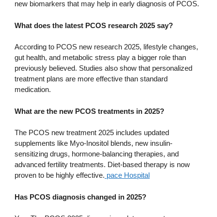
new biomarkers that may help in early diagnosis of PCOS.
What does the latest PCOS research 2025 say?
According to PCOS new research 2025, lifestyle changes,
gut health, and metabolic stress play a bigger role than
previously believed. Studies also show that personalized
treatment plans are more effective than standard
medication.
What are the new PCOS treatments in 2025?
The PCOS new treatment 2025 includes updated
supplements like Myo-Inositol blends, new insulin-
sensitizing drugs, hormone-balancing therapies, and
advanced fertility treatments. Diet-based therapy is now
proven to be highly effective.
pace Hospital
Has PCOS diagnosis changed in 2025?