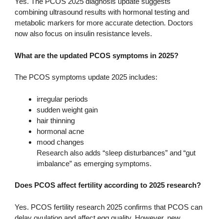
Yes. The PCOS 2025 diagnosis update suggests
combining ultrasound results with hormonal testing and
metabolic markers for more accurate detection. Doctors
now also focus on insulin resistance levels.
What are the updated PCOS symptoms in 2025?
The PCOS symptoms update 2025 includes:
irregular periods
sudden weight gain
hair thinning
hormonal acne
mood changes
Research also adds “sleep disturbances” and “gut
imbalance” as emerging symptoms.
Does PCOS affect fertility according to 2025 research?
Yes. PCOS fertility research 2025 confirms that PCOS can
delay ovulation and affect egg quality. However, new