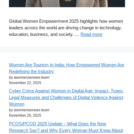
Global Women Empowerment 2025 highlights how women
leaders across the world are driving change in technology,
education, business, and society. …
Read more
Women Are Tourism in India: How Empowered Women Are
Redefining the Industry
by awomensenews team
November 22, 2025
Cyber Crime Against Women in Digital Age: Impact, Types,
Legal Measures and Challenges of Digital Violence Against
Women
by awomensenews team
November 20, 2025
PCOS/PCOD 2025 Update – What Does the New
Research Say? and Why Every Woman Must Know About