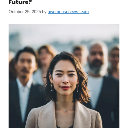
Future?
October 25, 2025
by
awomensenews team