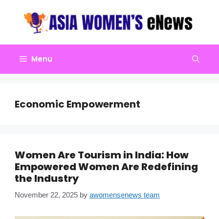
Skip
to
content
Menu
Economic Empowerment
Women Are Tourism in India: How
Empowered Women Are Redefining
the Industry
November 22, 2025
by
awomensenews team