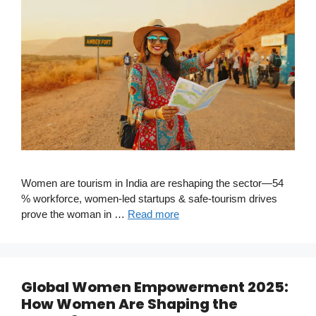
Women are tourism in India are reshaping the sector—54
% workforce, women-led startups & safe-tourism drives
prove the woman in …
Read more
Global Women Empowerment 2025:
How Women Are Shaping the