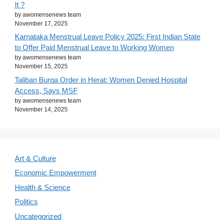
It ?
by awomensenews team
November 17, 2025
Karnataka Menstrual Leave Policy 2025: First Indian State
to Offer Paid Menstrual Leave to Working Women
by awomensenews team
November 15, 2025
Taliban Burqa Order in Herat: Women Denied Hospital
Access, Says MSF
by awomensenews team
November 14, 2025
Art & Culture
Economic Empowerment
Health & Science
Politics
Uncategorized