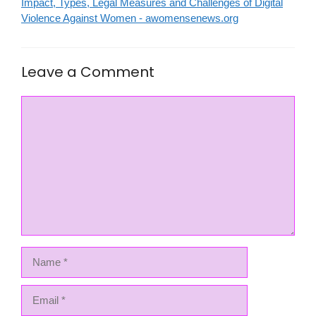
Impact, Types, Legal Measures and Challenges of Digital
Violence Against Women - awomensenews.org
Leave a Comment
Comment
Name
Email