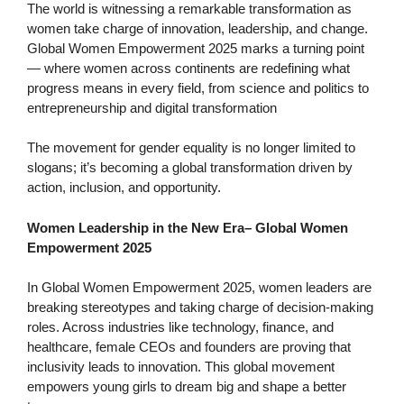
The world is witnessing a remarkable transformation as
women take charge of innovation, leadership, and change.
Global Women Empowerment 2025 marks a turning point
— where women across continents are redefining what
progress means in every field, from science and politics to
entrepreneurship and digital transformation
The movement for gender equality is no longer limited to
slogans; it’s becoming a global transformation driven by
action, inclusion, and opportunity.
Women Leadership in the New Era
–
Global Women
Empowerment 2025
In Global Women Empowerment 2025, women leaders are
breaking stereotypes and taking charge of decision-making
roles. Across industries like technology, finance, and
healthcare, female CEOs and founders are proving that
inclusivity leads to innovation. This global movement
empowers young girls to dream big and shape a better