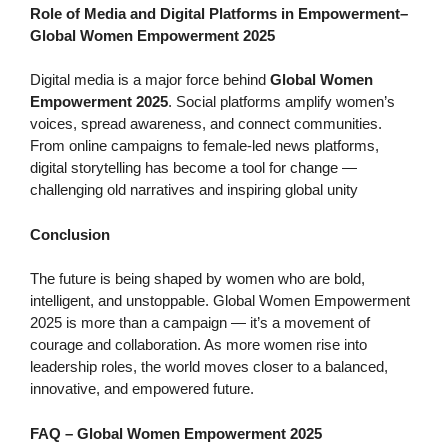
Role of Media and Digital Platforms in Empowerment
–
Global Women Empowerment 2025
Digital media is a major force behind
Global Women
Empowerment 2025
. Social platforms amplify women’s
voices, spread awareness, and connect communities.
From online campaigns to female-led news platforms,
digital storytelling has become a tool for change —
challenging old narratives and inspiring global unity
Conclusion
The future is being shaped by women who are bold,
intelligent, and unstoppable. Global Women Empowerment
2025 is more than a campaign — it’s a movement of
courage and collaboration. As more women rise into
leadership roles, the world moves closer to a balanced,
innovative, and empowered future.
FAQ – Global Women Empowerment 2025