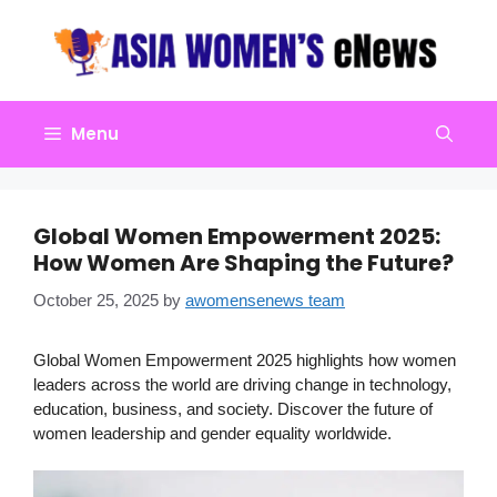
Skip
to
content
Menu
Global Women Empowerment 2025:
How Women Are Shaping the Future?
October 25, 2025
by
awomensenews team
Global Women Empowerment 2025 highlights how women
leaders across the world are driving change in technology,
education, business, and society. Discover the future of
women leadership and gender equality worldwide.