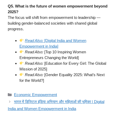
Q5. What is the future of women empowerment beyond
2025?
The focus will shift from empowerment to leadership —
building gender-balanced societies with shared global
progress.
Read Also:
[Digital India and Women
Empowerment in India]
Read Also:
[Top 10 Inspiring Women
Entrepreneurs Changing the World]
Read Also:
[Education for Every Girl: The Global
Mission of 2025]
Read Also:
[Gender Equality 2025: What’s Next
for the World?]
Categories
Economic Empowerment
भारत में डिजिटल इंडिया अभियान और महिलाओं की भूमिका | Digital
India and Women Empowerment in India