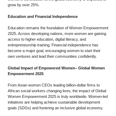
grow by over 25%.
Education and Financial Independence
Education remains the foundation of Women Empowerment
2025. Across developing nations, more women are gaining
access to higher education, digital literacy, and
entrepreneurship training. Financial independence has
become a major goal, encouraging women to start their
own ventures and lead their communities confidently.
Global Impact of Empowered Women
–
Global Women
Empowerment 2025
From Asian women CEOs leading billion-dollar firms to
African social workers changing lives, the impact of Global
Women Empowerment 2025 is truly worldwide. Women-led
initiatives are helping achieve sustainable development
goals (SDGs) and fostering an inclusive global economy.