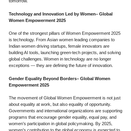
tomorrow.
Technology and Innovation Led by Women
–
Global
Women Empowerment 2025
One of the strongest pillars of Women Empowerment 2025
is technology. From Asian women leading companies to
Indian women driving startups, female innovators are
building AI tools, launching green-tech projects, and solving
global challenges. Women in technology are no longer
exceptions — they are defining the future of innovation.
Gender Equality Beyond Borders
–
Global Women
Empowerment 2025
The movement of Global Women Empowerment is not just
about equality at work, but also equality of opportunity.
Governments and international organizations are supporting
programs that encourage gender equality, equal pay, and
women’s participation in global policymaking. By 2025,
women’s contribution to the global economy is expected to