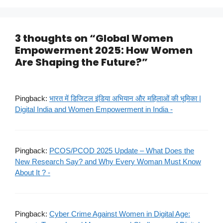
3 thoughts on “Global Women
Empowerment 2025: How Women
Are Shaping the Future?”
Pingback:
भारत में डिजिटल इंडिया अभियान और महिलाओं की भूमिका |
Digital India and Women Empowerment in India -
Pingback:
PCOS/PCOD 2025 Update – What Does the
New Research Say? and Why Every Woman Must Know
About It ? -
Pingback:
Cyber Crime Against Women in Digital Age: