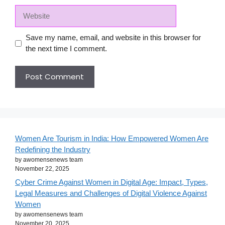
Website
Save my name, email, and website in this browser for
the next time I comment.
Women Are Tourism in India: How Empowered Women Are
Redefining the Industry
by awomensenews team
November 22, 2025
Cyber Crime Against Women in Digital Age: Impact, Types,
Legal Measures and Challenges of Digital Violence Against
Women
by awomensenews team
November 20, 2025