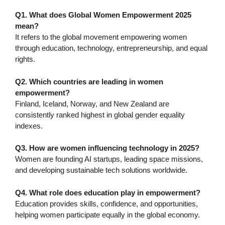
Q1. What does Global Women Empowerment 2025
mean?
It refers to the global movement empowering women
through education, technology, entrepreneurship, and equal
rights.
Q2. Which countries are leading in women
empowerment?
Finland, Iceland, Norway, and New Zealand are
consistently ranked highest in global gender equality
indexes.
Q3. How are women influencing technology in 2025?
Women are founding AI startups, leading space missions,
and developing sustainable tech solutions worldwide.
Q4. What role does education play in empowerment?
Education provides skills, confidence, and opportunities,
helping women participate equally in the global economy.