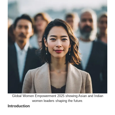
Global Women Empowerment 2025 showing Asian and Indian
women leaders shaping the future.
Introduction