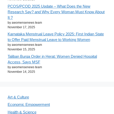
PCOS/PCOD 2025 Update – What Does the New
Research Say? and Why Every Woman Must Know About
It ?
by awomensenews team
November 17, 2025
Karnataka Menstrual Leave Policy 2025: First Indian State
to Offer Paid Menstrual Leave to Working Women
by awomensenews team
November 15, 2025
Taliban Burqa Order in Herat: Women Denied Hospital
Access, Says MSF
by awomensenews team
November 14, 2025
Art & Culture
Economic Empowerment
Health & Science