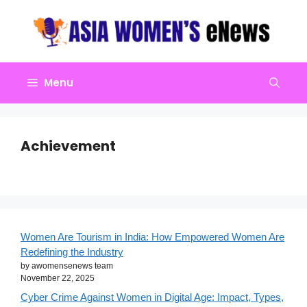
Skip
to
content
Menu
Achievement
Women Are Tourism in India: How Empowered Women Are
Redefining the Industry
by awomensenews team
November 22, 2025
Cyber Crime Against Women in Digital Age: Impact, Types,