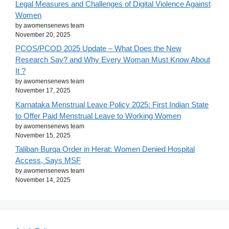
Legal Measures and Challenges of Digital Violence Against
Women
by awomensenews team
November 20, 2025
PCOS/PCOD 2025 Update – What Does the New
Research Say? and Why Every Woman Must Know About
It ?
by awomensenews team
November 17, 2025
Karnataka Menstrual Leave Policy 2025: First Indian State
to Offer Paid Menstrual Leave to Working Women
by awomensenews team
November 15, 2025
Taliban Burqa Order in Herat: Women Denied Hospital
Access, Says MSF
by awomensenews team
November 14, 2025